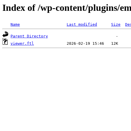
Index of /wp-content/plugins/em
Name
Last modified
Size
De
Parent Directory
viewer.ftl