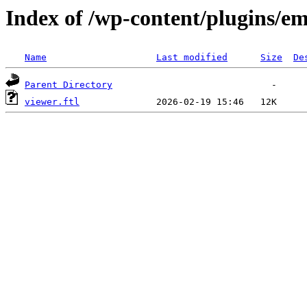
Index of /wp-content/plugins/em
Name
Last modified
Size
De
Parent Directory
viewer.ftl