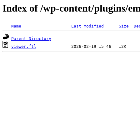
Index of /wp-content/plugins/em
Name
Last modified
Size
De
Parent Directory
viewer.ftl