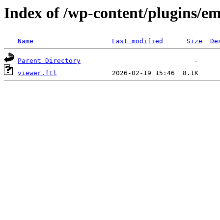
Index of /wp-content/plugins/em
Name
Last modified
Size
De
Parent Directory
viewer.ftl