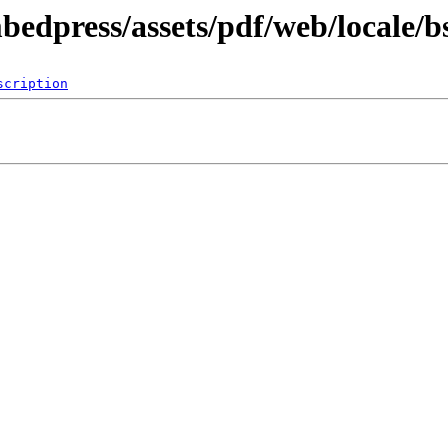
bedpress/assets/pdf/web/locale/b
scription