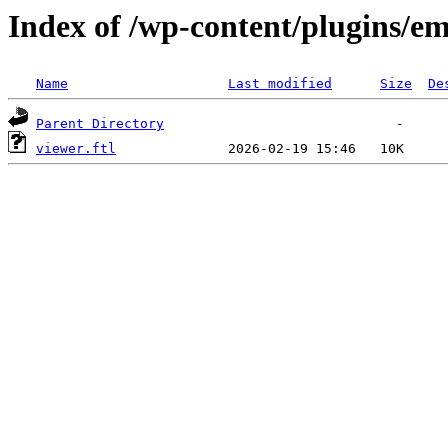
Index of /wp-content/plugins/em
Name
Last modified
Size
De
Parent Directory
viewer.ftl