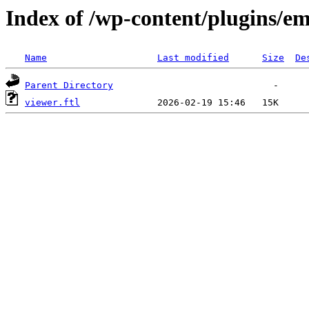
Index of /wp-content/plugins/em
Name
Last modified
Size
De
Parent Directory
viewer.ftl