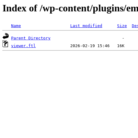
Index of /wp-content/plugins/em
Name
Last modified
Size
De
Parent Directory
viewer.ftl