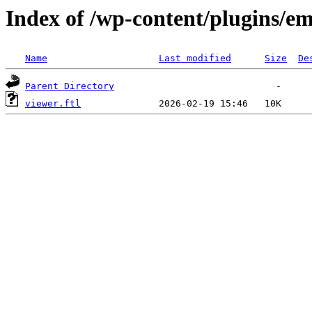
Index of /wp-content/plugins/em
Name
Last modified
Size
De
Parent Directory
viewer.ftl