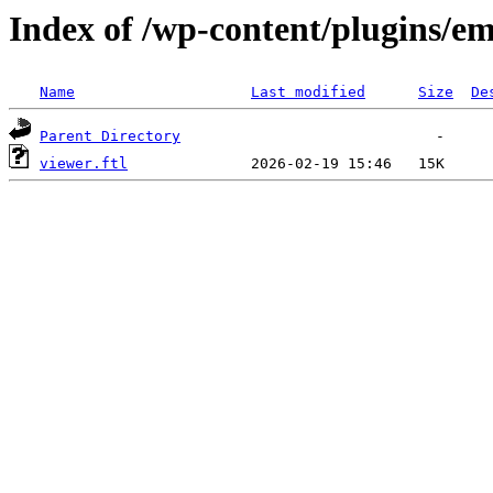
Index of /wp-content/plugins/em
Name
Last modified
Size
De
Parent Directory
viewer.ftl