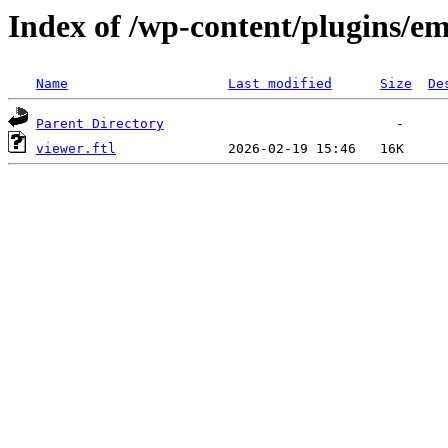
Index of /wp-content/plugins/em
Name
Last modified
Size
De
Parent Directory
viewer.ftl