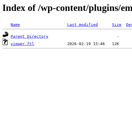
Index of /wp-content/plugins/em
Name
Last modified
Size
De
Parent Directory
viewer.ftl