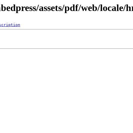
bedpress/assets/pdf/web/locale/h
scription