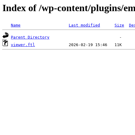
Index of /wp-content/plugins/em
Name
Last modified
Size
De
Parent Directory
viewer.ftl