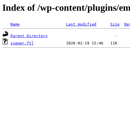
Index of /wp-content/plugins/em
Name
Last modified
Size
De
Parent Directory
viewer.ftl