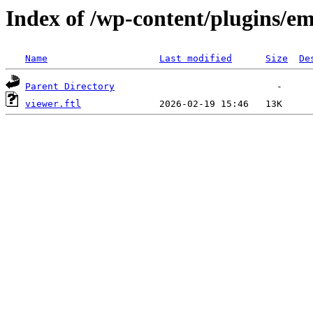
Index of /wp-content/plugins/em
Name
Last modified
Size
De
Parent Directory
viewer.ftl