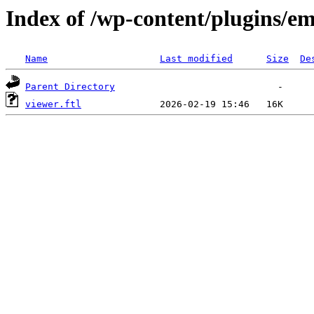
Index of /wp-content/plugins/em
Name
Last modified
Size
De
Parent Directory
viewer.ftl