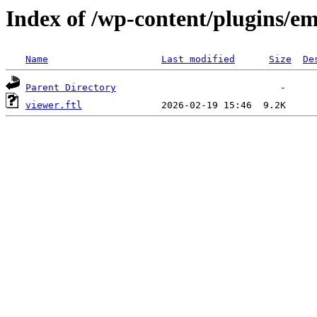
Index of /wp-content/plugins/emb
Name
Last modified
Size
De
Parent Directory
viewer.ftl