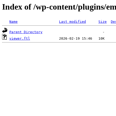
Index of /wp-content/plugins/em
Name
Last modified
Size
De
Parent Directory
viewer.ftl