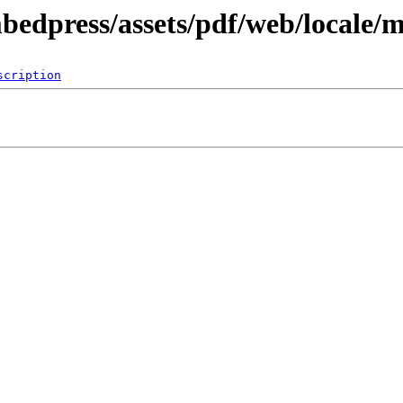
mbedpress/assets/pdf/web/locale/
scription