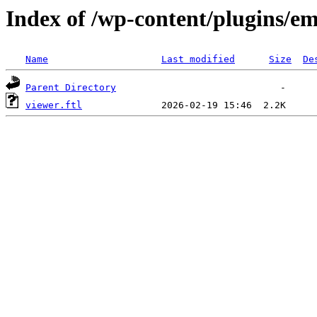
Index of /wp-content/plugins/e
Name
Last modified
Size
De
Parent Directory
viewer.ftl