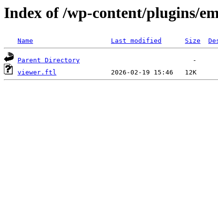
Index of /wp-content/plugins/em
Name
Last modified
Size
De
Parent Directory
viewer.ftl