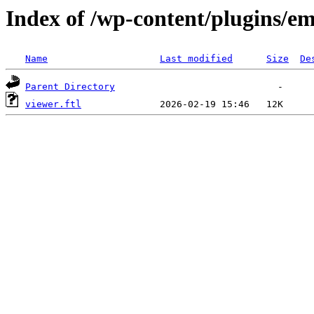
Index of /wp-content/plugins/em
Name
Last modified
Size
De
Parent Directory
viewer.ftl