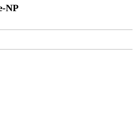
ne-NP