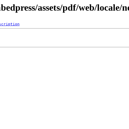
bedpress/assets/pdf/web/locale/
scription