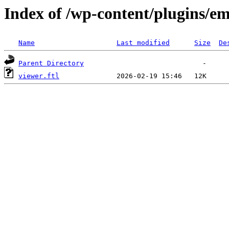
Index of /wp-content/plugins/em
Name
Last modified
Size
De
Parent Directory
viewer.ftl