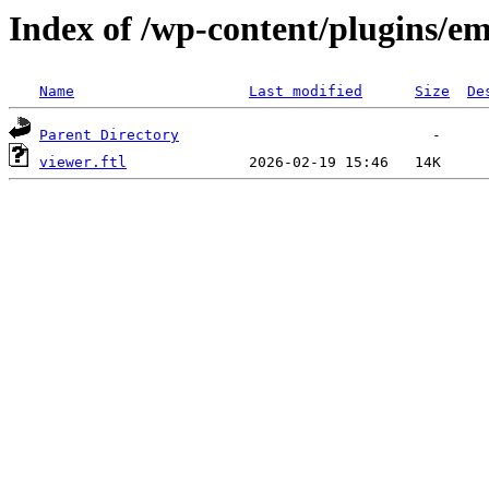
Index of /wp-content/plugins/em
Name
Last modified
Size
De
Parent Directory
viewer.ftl