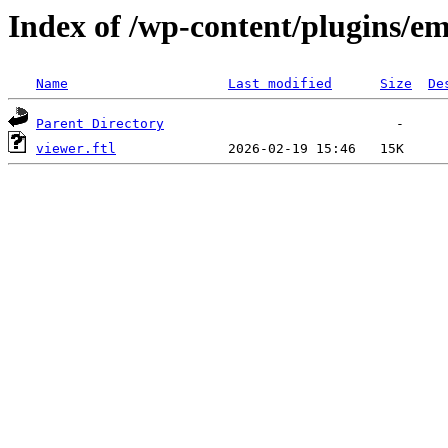
Index of /wp-content/plugins/em
Name
Last modified
Size
De
Parent Directory
viewer.ftl