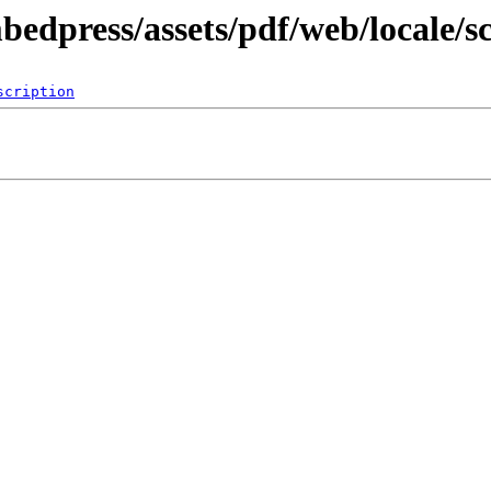
bedpress/assets/pdf/web/locale/s
scription