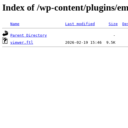
Index of /wp-content/plugins/em
Name
Last modified
Size
De
Parent Directory
viewer.ftl