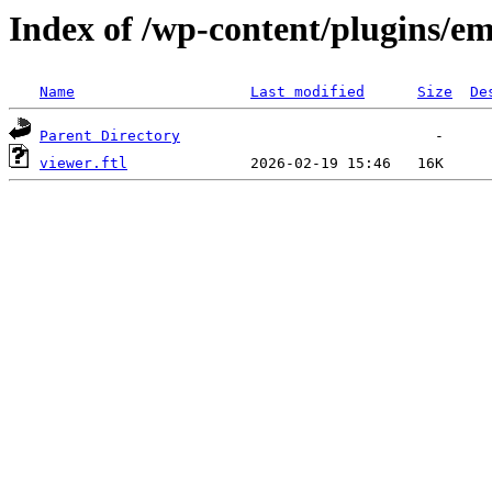
Index of /wp-content/plugins/em
Name
Last modified
Size
De
Parent Directory
viewer.ftl