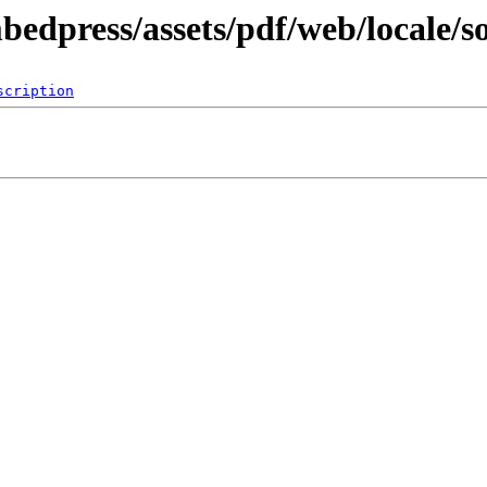
bedpress/assets/pdf/web/locale/s
scription