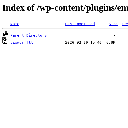
Index of /wp-content/plugins/em
Name
Last modified
Size
De
Parent Directory
viewer.ftl