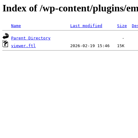
Index of /wp-content/plugins/em
Name
Last modified
Size
De
Parent Directory
viewer.ftl