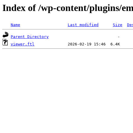
Index of /wp-content/plugins/em
Name
Last modified
Size
De
Parent Directory
viewer.ftl