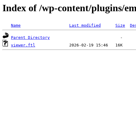
Index of /wp-content/plugins/em
Name
Last modified
Size
De
Parent Directory
viewer.ftl