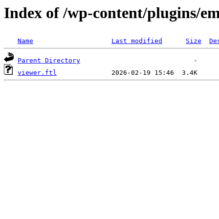
Index of /wp-content/plugins/em
Name
Last modified
Size
De
Parent Directory
viewer.ftl